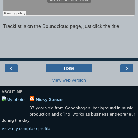
Tracklist is on the Soundcloud page, just click the title.
‹
›
Home
View web version
ABOUT ME
Nicky Steeze
37 years old from Copenhagen, background in music
production and dj'ing, works as business entrepreneur
during the day.
View my complete profile