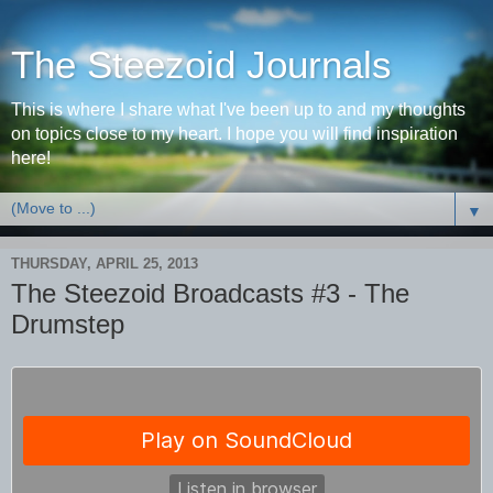
The Steezoid Journals
This is where I share what I've been up to and my thoughts
on topics close to my heart. I hope you will find inspiration
here!
▼
THURSDAY, APRIL 25, 2013
The Steezoid Broadcasts #3 - The
Drumstep