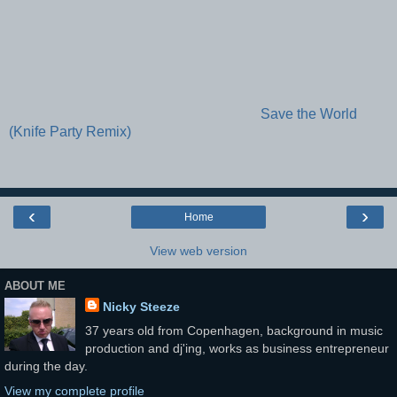
Save the World
(Knife Party Remix)
‹
›
Home
View web version
ABOUT ME
Nicky Steeze
37 years old from Copenhagen, background in music
production and dj'ing, works as business entrepreneur
during the day.
View my complete profile