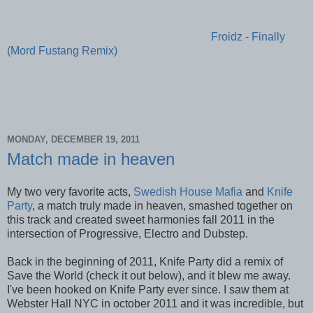
Froidz - Finally
(Mord Fustang Remix)
MONDAY, DECEMBER 19, 2011
Match made in heaven
My two very favorite acts,
Swedish House Mafia
and
Knife
Party
, a match truly made in heaven, smashed together on
this track and created sweet harmonies fall 2011 in the
intersection of Progressive, Electro and Dubstep.
Back in the beginning of 2011, Knife Party did a remix of
Save the World (check it out below), and it blew me away.
I've been hooked on Knife Party ever since. I saw them at
Webster Hall NYC in october 2011 and it was incredible, but