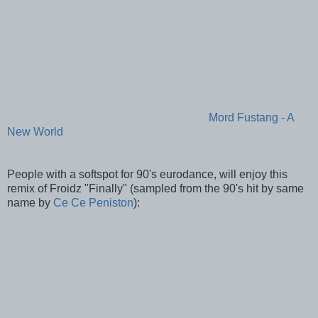
Mord Fustang - A
New World
People with a softspot for 90's eurodance, will enjoy this
remix of Froidz "Finally" (sampled from the 90's hit by same
name by
Ce Ce Peniston
):