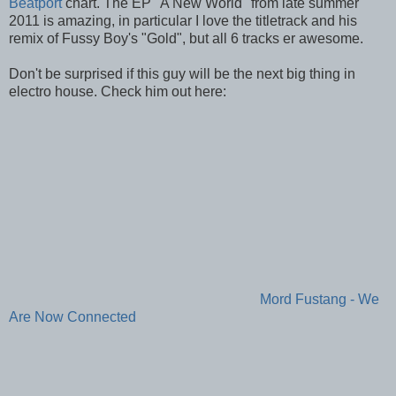
Beatport
chart. The EP "A New World" from late summer
2011 is amazing, in particular I love the titletrack and his
remix of Fussy Boy's "Gold", but all 6 tracks er awesome.
Don't be surprised if this guy will be the next big thing in
electro house. Check him out here:
Mord Fustang - We
Are Now Connected