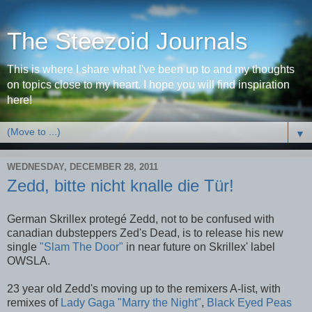
The Steezoid Journals
This is where I share what I've been up to and my thoughts
on topics close to my heart. I hope you will find inspiration
here!
▼
WEDNESDAY, DECEMBER 28, 2011
Zedd, bitte nicht knalle die Tür!
German Skrillex protegé Zedd, not to be confused with
canadian dubsteppers Zed's Dead, is to release his new
single
"Slam The Door"
in near future on Skrillex' label
OWSLA.
23 year old Zedd's moving up to the remixers A-list, with
remixes of
Lady Gaga "Marry the Night"
,
Black Eyed Peas