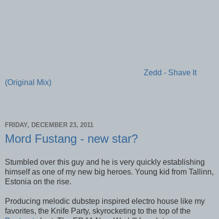
Zedd - Shave It
(Original Mix)
FRIDAY, DECEMBER 23, 2011
Mord Fustang - new star?
Stumbled over this guy and he is very quickly establishing
himself as one of my new big heroes. Young kid from Tallinn,
Estonia on the rise.
Producing melodic dubstep inspired electro house like my
favorites, the Knife Party, skyrocketing to the top of the