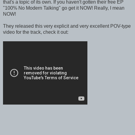
that's a topic of its own. If you haven't gotten their free EP
"100% No Modern Talking" go get it NOW! Really, I mean
NOW!
They released this very explicit and very excellent POV-type
video for the track, check it out: