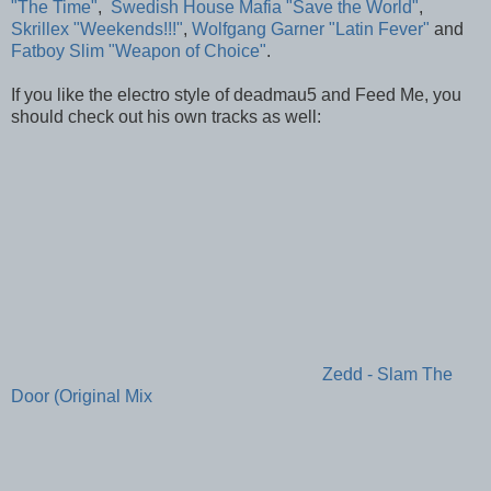
"The Time"
,
Swedish House Mafia "Save the World"
,
Skrillex "Weekends!!!"
,
Wolfgang Garner "Latin Fever"
and
Fatboy Slim "Weapon of Choice"
.
If you like the electro style of deadmau5 and Feed Me, you
should check out his own tracks as well:
Zedd - Slam The
Door (Original Mix